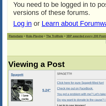
You need to be logged in to p
versions of these forums.
Log in
or
Learn about Forumw
Flamebate
>
Role-Playing
>
The Trollhole
>
3BP awarded every 200 Posts,
Viewing a Post
SPAGETT!!!
Spagett
Click here for pure Spagett-filled fun!
Check me out on FaceBook.
5.24"
You got a problem with me? Let’s take i
Do you want to donate to the cause? I 
Log in to see images!