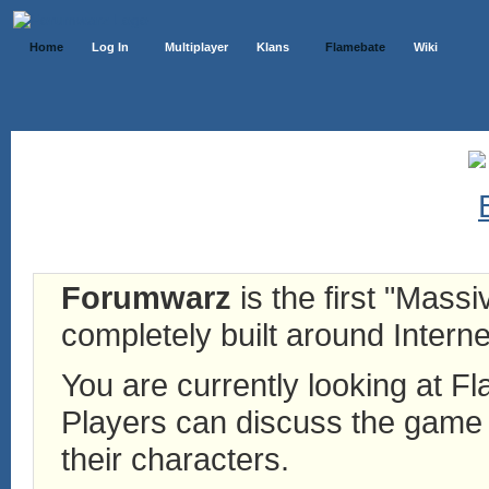
Home
Log In
Multiplayer
Klans
Flamebate
Wiki
Forumwarz
is the first "Mass
completely built around Interne
You are currently looking at 
Players can discuss the game h
their characters.