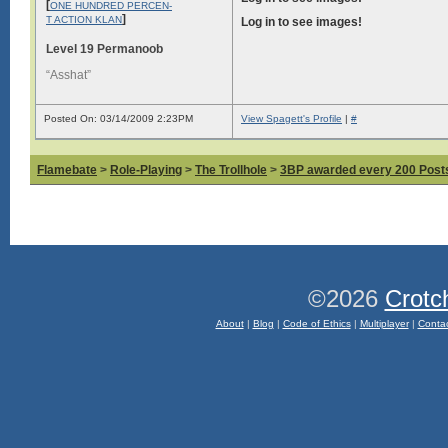
[
ONE HUNDRED PERCEN-
]
T ACTION KLAN
Log in to see images!
Level 19 Permanoob
“Asshat”
Posted On: 03/14/2009 2:23PM
View Spagett's Profile
|
#
Flamebate
>
Role-Playing
>
The Trollhole
>
3BP awarded every 200 Posts,
©2026
Crotc
About
|
Blog
|
Code of Ethics
|
Multiplayer
|
Conta