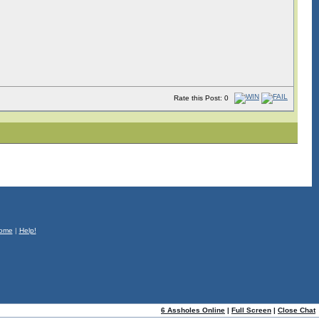
Rate this Post: 0
ome
|
Help!
6 Assholes Online
|
Full Screen
|
Close Chat