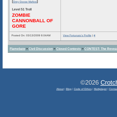
[
]
Grey Goose Mafiosi
Level 51 Troll
ZOMBIE
CANNONBALL OF
GORE
Posted On: 03/13/2009 8:04AM
View Fortunato's Profile
|
#
Flamebate
>
Civil Discussion
>
Closed Contests
>
CONTEST: The Reveal
©2026
Crotc
About
|
Blog
|
Code of Ethics
|
Multiplayer
|
Conta