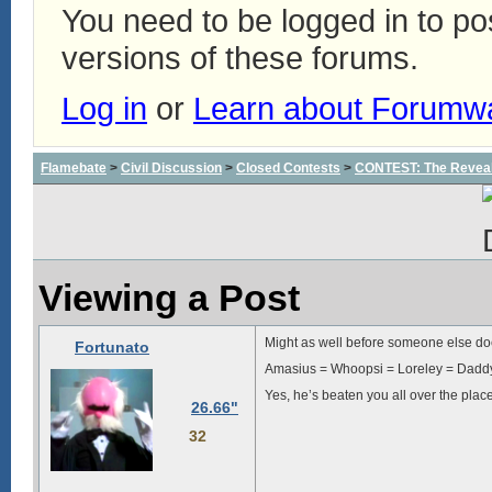
You need to be logged in to p
versions of these forums.
Log in
or
Learn about Forumw
Flamebate
>
Civil Discussion
>
Closed Contests
>
CONTEST: The Reveal
Viewing a Post
Might as well before someone else doe
Fortunato
Amasius = Whoopsi = Loreley = Dad
Yes, he’s beaten you all over the plac
26.66"
32