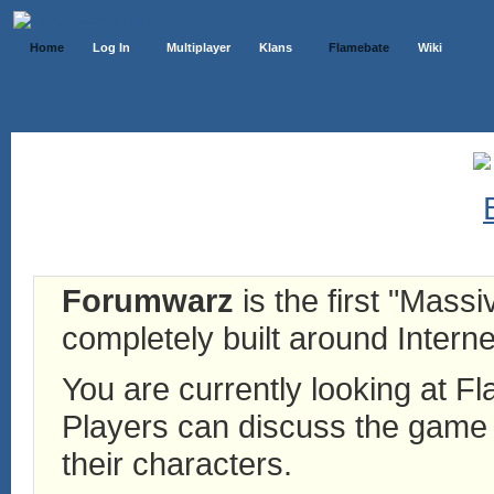
Home
Log In
Multiplayer
Klans
Flamebate
Wiki
Forumwarz
is the first "Mass
completely built around Interne
You are currently looking at 
Players can discuss the game h
their characters.