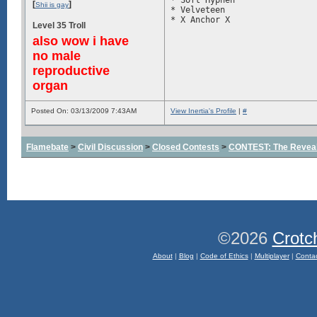
* Soft Hyphen

[
]
Shii is gay
* Velveteen

Level 35 Troll
also wow i have
no male
reproductive
organ
Posted On: 03/13/2009 7:43AM
View Inertia's Profile
|
#
Flamebate
>
Civil Discussion
>
Closed Contests
>
CONTEST: The Reveal
©2026
Crotc
About
|
Blog
|
Code of Ethics
|
Multiplayer
|
Conta