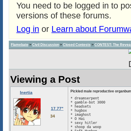
You need to be logged in to p
versions of these forums.
Log in
or
Learn about Forumw
Flamebate
>
Civil Discussion
>
Closed Contests
>
CONTEST: The Reveal
Viewing a Post
Pickled male reproductive organbu
Inertia
* dreamserpent

* gamble-bot 3000

* headsets

17.77"
* hugbox

* imaghost

34
* O Hai

* sexy hitler

* shoop da woop
