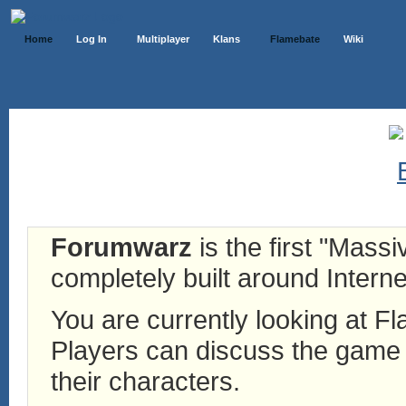
Home
Log In
Multiplayer
Klans
Flamebate
Wiki
Forumwarz
is the first "Mass
completely built around Interne
You are currently looking at 
Players can discuss the game h
their characters.