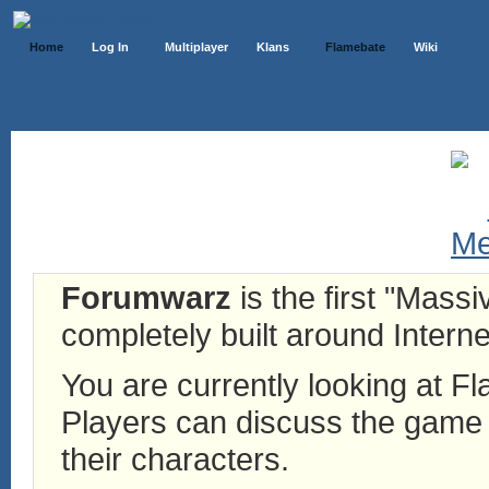
Home
Log In
Multiplayer
Klans
Flamebate
Wiki
Forumwarz
is the first "Mass
completely built around Interne
You are currently looking at 
Players can discuss the game h
their characters.