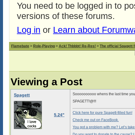
You need to be logged in to p
versions of these forums.
Log in
or
Learn about Forumw
Flamebate
>
Role-Playing
>
Ack! Thbbbt! Re-Res!
>
The official Spagett 
Viewing a Post
Soooooooooo whens the last time you 
Spagett
SPAGETT!@!!!
Click here for pure Spagett-filled fun!
5.24"
Check me out on FaceBook.
You got a problem with me? Let’s take i
Do you want to donate to the cause? I 