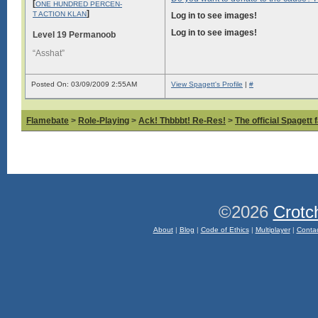
[
ONE HUNDRED PERCEN-
]
T ACTION KLAN
Log in to see images!
Log in to see images!
Level 19 Permanoob
“Asshat”
Posted On: 03/09/2009 2:55AM
View Spagett's Profile
|
#
Flamebate
>
Role-Playing
>
Ack! Thbbbt! Re-Res!
>
The official Spagett 
©2026
Crotc
About
|
Blog
|
Code of Ethics
|
Multiplayer
|
Conta