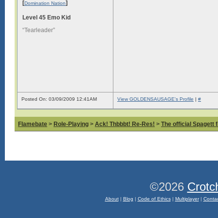
[
]
Domination Nation
Level 45 Emo Kid
“Tearleader”
Posted On: 03/09/2009 12:41AM
View GOLDENSAUSAGE's Profile
|
#
Flamebate
>
Role-Playing
>
Ack! Thbbbt! Re-Res!
>
The official Spagett 
©2026
Crotc
About
|
Blog
|
Code of Ethics
|
Multiplayer
|
Conta