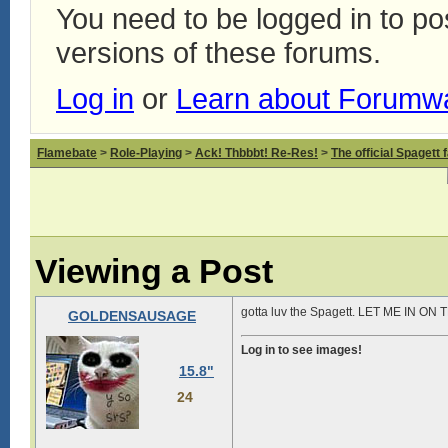
You need to be logged in to p
versions of these forums.
Log in
or
Learn about Forumw
Flamebate
>
Role-Playing
>
Ack! Thbbbt! Re-Res!
>
The official Spagett 
Viewing a Post
gotta luv the Spagett. LET ME IN ON
GOLDENSAUSAGE
Log in to see images!
15.8"
24