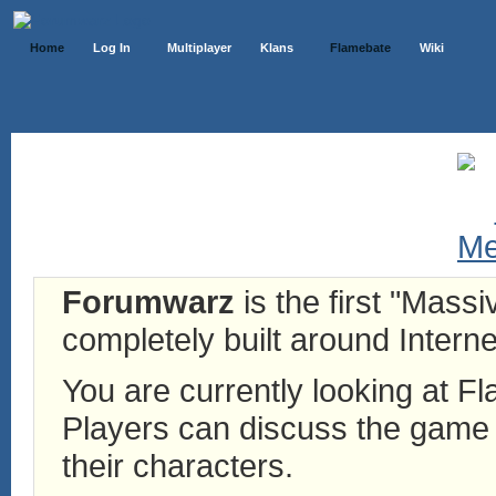
Home
Log In
Multiplayer
Klans
Flamebate
Wiki
Forumwarz
is the first "Mass
completely built around Interne
You are currently looking at 
Players can discuss the game h
their characters.