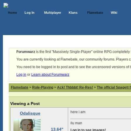
Home
Log In
Multiplayer
Klans
Flamebate
Wiki
Forumwarz
is the first "Massively Single-Player" online RPG completely b
You are currently looking at Flamebate, our community forums. Players ca
You need to be logged in to post and to see the uncensored versions of 
Log in
or
Learn about Forumwarz
Flamebate
>
Role-Playing
>
Ack! Thbbbt! Re-Res!
>
The official Spagett 
Viewing a Post
here i am
Odalisque
ilu man
13.64"
Log in to see images!