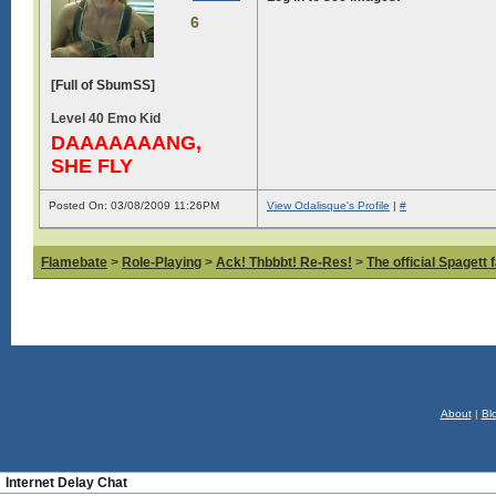
6
[Full of SbumSS]
Level 40 Emo Kid
DAAAAAAANG,
SHE FLY
Posted On: 03/08/2009 11:26PM
View Odalisque's Profile
|
#
Flamebate
>
Role-Playing
>
Ack! Thbbbt! Re-Res!
>
The official Spagett 
About
|
Bl
Internet Delay Chat