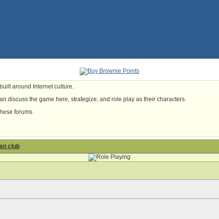
uilt around Internet culture.
n discuss the game here, strategize, and role play as their characters.
these forums.
fan club