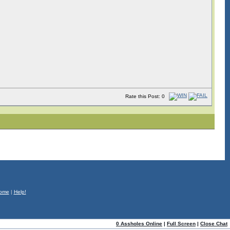
Rate this Post: 0
ome
|
Help!
0 Assholes Online
|
Full Screen
|
Close Chat