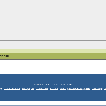
fan club
©2026
Crotch Zombie Productions
og
|
Code of Ethics
|
Multiplayer
|
Contact Us
|
Forums
|
Klans
|
Privacy Policy
|
Wiki
|
Site Map
|
H