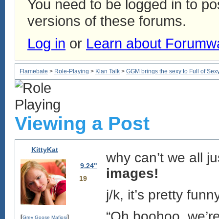
You need to be logged in to p
versions of these forums.
Log in
or
Learn about Forumw
Flamebate
>
Role-Playing
>
Klan Talk
>
GGM brings the sexy to Full of Sex
Viewing a Post
KittyKat
why can’t we all j
9.24"
images!
19
j/k, it’s pretty f
“Oh boohoo, we’re
[
]
Grey Goose Mafiosi