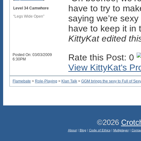
have to try to mak
Level 34 Camwhore
saying we’re sexy 
“Legs Wide Open”
have to keep it i
KittyKat edited t
Posted On: 03/03/2009
Rate this Post: 0
6:30PM
View KittyKat's Pro
Flamebate
>
Role-Playing
>
Klan Talk
>
GGM brings the sexy to Full of Sex
©2026
Crotc
About
|
Blog
|
Code of Ethics
|
Multiplayer
|
Conta