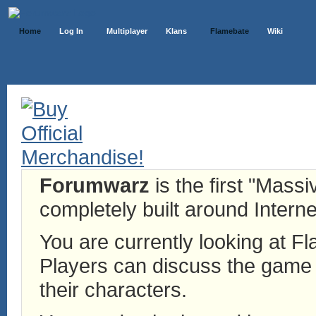
Home
Log In
Multiplayer
Klans
Flamebate
Wiki
Forumwarz
is the first "Mass
completely built around Interne
You are currently looking at 
Players can discuss the game h
their characters.