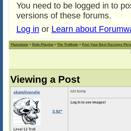
You need to be logged in to p
versions of these forums.
Log in
or
Learn about Forumw
Flamebate
>
Role-Playing
>
The Trollhole
>
Post Your Best Racisms Pict
Viewing a Post
lulz bump
skatelivendie
Log in to see images!
3.92"
Level 12 Troll