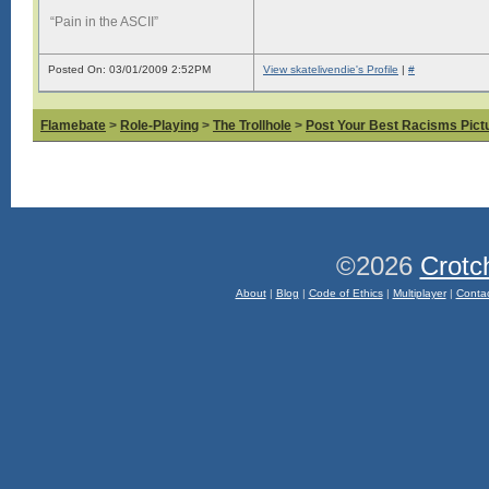
“Pain in the ASCII”
Posted On: 03/01/2009 2:52PM
View skatelivendie's Profile
|
#
Flamebate
>
Role-Playing
>
The Trollhole
>
Post Your Best Racisms Pict
©2026
Crotc
About
|
Blog
|
Code of Ethics
|
Multiplayer
|
Conta