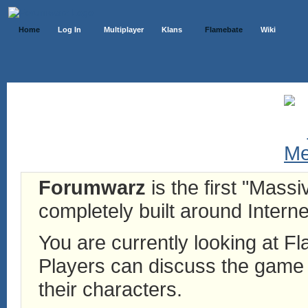
Home
Log In
Multiplayer
Klans
Flamebate
Wiki
Forumwarz
is the first "Mass
completely built around Interne
You are currently looking at 
Players can discuss the game h
their characters.