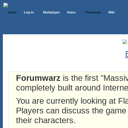
Home
Log In
Multiplayer
Klans
Flamebate
Wiki
Forumwarz
is the first "Mass
completely built around Interne
You are currently looking at 
Players can discuss the game h
their characters.