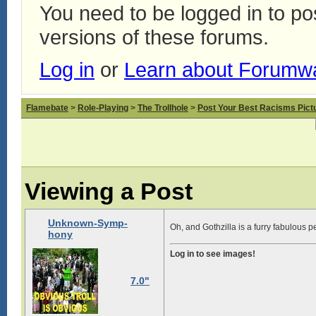
You need to be logged in to p
versions of these forums.
Log in
or
Learn about Forumw
Flamebate
>
Role-Playing
>
The Trollhole
>
Post Your Best Racisms Pict
Viewing a Post
Unknown-Symp-
Oh, and Gothzilla is a furry fabulous p
hony
Log in to see images!
7.0"