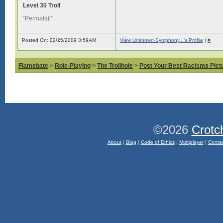
Level 30 Troll
“Permafail”
Posted On: 02/25/2009 3:59AM
View Unknown-Symphony...'s Profile
|
#
Flamebate
>
Role-Playing
>
The Trollhole
>
Post Your Best Racisms Pict
©2026
Crotc
About
|
Blog
|
Code of Ethics
|
Multiplayer
|
Conta