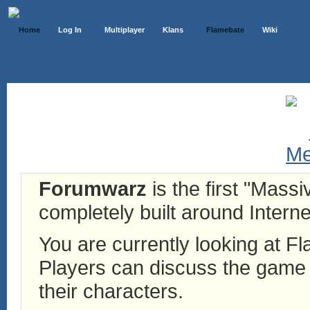
Home
Log In
Multiplayer
Klans
Flamebate
Wiki
Forumwarz
is the first "Mass
completely built around Interne
You are currently looking at 
Players can discuss the game h
their characters.