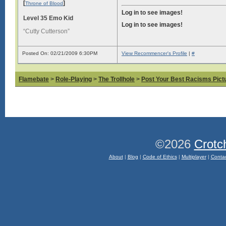
[
]
Throne of Blood
Log in to see images!
Level 35 Emo Kid
Log in to see images!
“Cutty Cutterson”
Posted On: 02/21/2009 6:30PM
View Recommencer's Profile
|
#
Flamebate
>
Role-Playing
>
The Trollhole
>
Post Your Best Racisms Pict
©2026
Crotc
About
|
Blog
|
Code of Ethics
|
Multiplayer
|
Conta