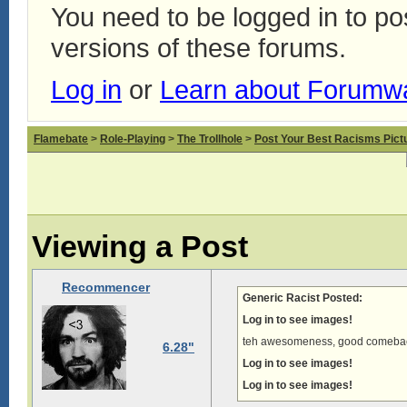
You need to be logged in to p
versions of these forums.
Log in
or
Learn about Forumw
Flamebate
>
Role-Playing
>
The Trollhole
>
Post Your Best Racisms Pict
Viewing a Post
Recommencer
Generic Racist Posted:
Log in to see images!
teh awesomeness, good comeba
6.28"
Log in to see images!
Log in to see images!