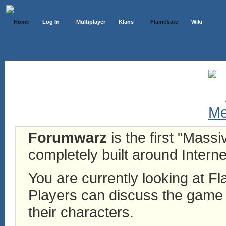
Home
Log In
Multiplayer
Klans
Flamebate
Wiki
Forumwarz
is the first "Mass
completely built around Interne
You are currently looking at 
Players can discuss the game h
their characters.