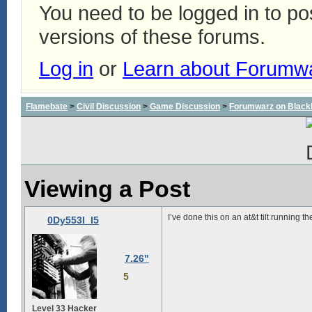
You need to be logged in to p
versions of these forums.
Log in
or
Learn about Forumw
Flamebate
>
Civil Discussion
>
Game Discussion
>
Forumwarz on Black
Viewing a Post
I’ve done this on an at&t tilt running 
0Dy553I_I5
7.26"
5
Level 33 Hacker