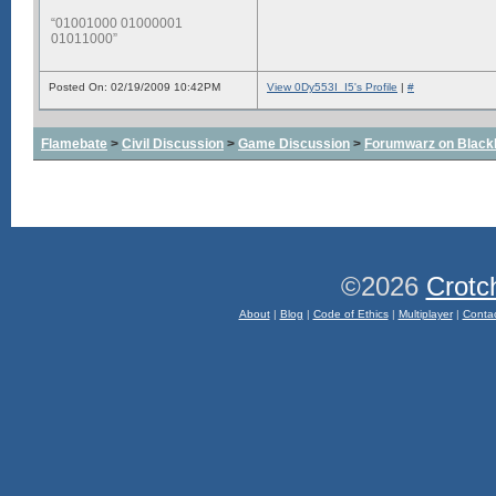
“01001000 01000001
01011000”
Posted On: 02/19/2009 10:42PM
View 0Dy553I_I5's Profile
|
#
Flamebate
>
Civil Discussion
>
Game Discussion
>
Forumwarz on Black
©2026
Crotc
About
|
Blog
|
Code of Ethics
|
Multiplayer
|
Conta