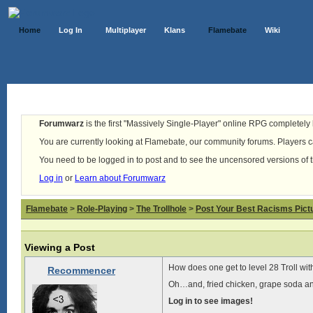
Home
Log In
Multiplayer
Klans
Flamebate
Wiki
Forumwarz
is the first "Massively Single-Player" online RPG completely b
You are currently looking at Flamebate, our community forums. Players ca
You need to be logged in to post and to see the uncensored versions of 
Log in
or
Learn about Forumwarz
Flamebate
>
Role-Playing
>
The Trollhole
>
Post Your Best Racisms Pict
Viewing a Post
How does one get to level 28 Troll wi
Recommencer
Oh…and, fried chicken, grape soda and
Log in to see images!