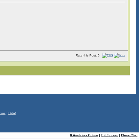
Rate this Post: 0
ome
|
Help!
0 Assholes Online
|
Full Screen
|
Close Chat