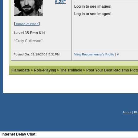
6.28"
Log in to see images!
Log in to see images!
[
]
Throne of Blood
Level 35 Emo Kid
“Cutty Cutterson”
Posted On: 02/19/2009 5:31PM
View Recommencer's Profile
|
#
Flamebate
>
Role-Playing
>
The Trollhole
>
Post Your Best Racisms Pict
About
|
Bl
Internet Delay Chat