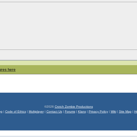
ures here
©2026
Crotch Zombie Productions
og
|
Code of Ethics
|
Multiplayer
|
Contact Us
|
Forums
|
Klans
|
Privacy Policy
|
Wiki
|
Site Map
|
H