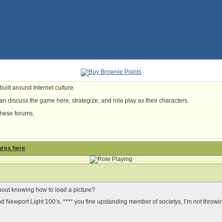
uilt around Internet culture.
n discuss the game here, strategize, and role play as their characters.
these forums.
ures here
thout knowing how to load a picture?
 Newport Light 100’s. **** you fine upstanding member of societys, I’m not throwin