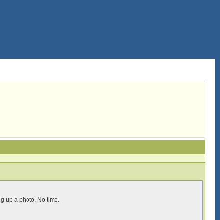
g up a photo. No time.