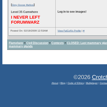
[
]
Grey Goose Mafiosi
Log in to see images!
Level 35 Camwhore
I NEVER LEFT
FORUMWARZ
Posted On: 02/19/2009 12:53AM
View FalCoN's Profile
|
#
Flamebate
>
Civil Discussion
>
Contests
>
CLOSED: Last mammary glands
mammary glands
©2026
Crotc
About
|
Blog
|
Code of Ethics
|
Multiplayer
|
Conta