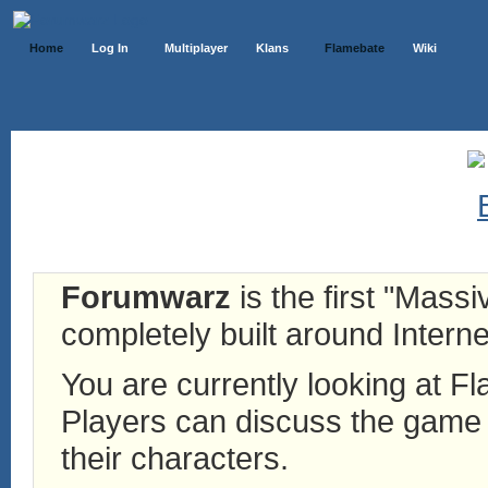
Home
Log In
Multiplayer
Klans
Flamebate
Wiki
Forumwarz
is the first "Mass
completely built around Interne
You are currently looking at 
Players can discuss the game h
their characters.