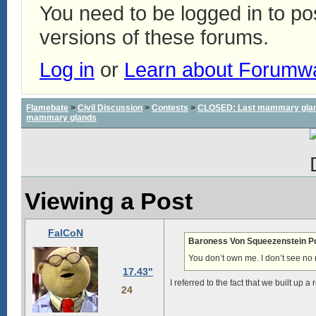
You need to be logged in to p
versions of these forums.
Log in
or
Learn about Forumw
Flamebate
>
Civil Discussion
>
Contests
>
CLOSED: Last mammary glands
mammary glands
Viewing a Post
FalCoN
Baroness Von Squeezenstein P
You don’t own me. I don’t see no r
17.43"
I referred to the fact that we built up a
24