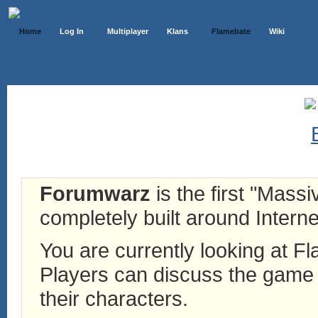
Home
Log In
Multiplayer
Klans
Flamebate
Wiki
Forumwarz
is the first "Mass
completely built around Interne
You are currently looking at 
Players can discuss the game h
their characters.