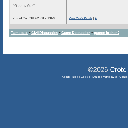
“Gloomy Gus”
Posted On: 03/19/2008 7:13AM
View Vita's Profile
|
#
Flamebate
>
Civil Discussion
>
Game Discussion
>
games broken?
©2026
Crotc
About
|
Blog
|
Code of Ethics
|
Multiplayer
|
Conta