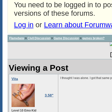
You need to be logged in to p
versions of these forums.
Log in
or
Learn about Forumw
Flamebate
>
Civil Discussion
>
Game Discussion
>
games broken?
Viewing a Post
I thought I was alone. I got that same
Vita
3.58"
Level 10 Emo Kid