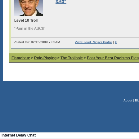
3.63"
Level 10 Troll
“Pain in the ASCII”
Posted On: 02/15/2009 7:05AM
View Blood_Ninja's Profile
|
#
Flamebate
>
Role-Playing
>
The Trollhole
>
Post Your Best Racisms Pict
About
|
Bl
Internet Delay Chat