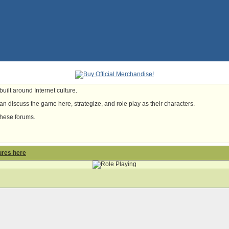
uilt around Internet culture.
n discuss the game here, strategize, and role play as their characters.
these forums.
ures here