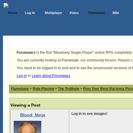
Home
Log In
Multiplayer
Klans
Flamebate
Wiki
Forumwarz
is the first "Massively Single-Player" online RPG completely b
You are currently looking at Flamebate, our community forums. Players ca
You need to be logged in to post and to see the uncensored versions of 
Log in
or
Learn about Forumwarz
Flamebate
>
Role-Playing
>
The Trollhole
>
Post Your Best Racisms Pict
Viewing a Post
Log in to see images!
Blood_Ninja