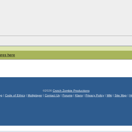
ures here
©2026
Crotch Zombie Productions
og
|
Code of Ethics
|
Multiplayer
|
Contact Us
|
Forums
|
Klans
|
Privacy Policy
|
Wiki
|
Site Map
|
H