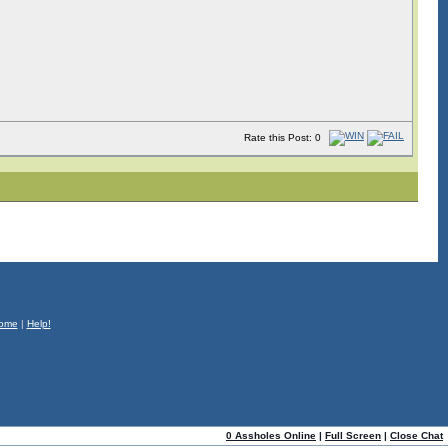
Rate this Post: 0
ome
|
Help!
0 Assholes Online
|
Full Screen
|
Close Chat