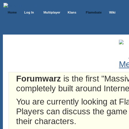
Home
Log In
Multiplayer
Klans
Flamebate
Wiki
Forumwarz
is the first "Mass
completely built around Interne
You are currently looking at 
Players can discuss the game h
their characters.