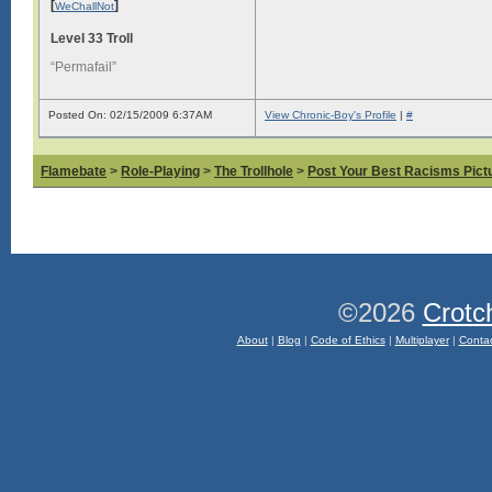
[
]
WeChallNot
Level 33 Troll
“Permafail”
Posted On: 02/15/2009 6:37AM
View Chronic-Boy's Profile
|
#
Flamebate
>
Role-Playing
>
The Trollhole
>
Post Your Best Racisms Pict
©2026
Crotc
About
|
Blog
|
Code of Ethics
|
Multiplayer
|
Conta