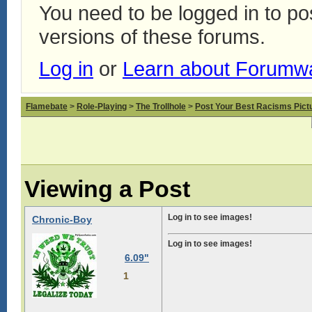
You need to be logged in to p
versions of these forums.
Log in
or
Learn about Forumw
Flamebate
>
Role-Playing
>
The Trollhole
>
Post Your Best Racisms Pict
Viewing a Post
Log in to see images!
Chronic-Boy
Log in to see images!
6.09"
1