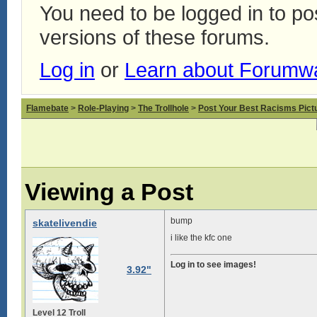
You need to be logged in to p
versions of these forums.
Log in
or
Learn about Forumw
Flamebate
>
Role-Playing
>
The Trollhole
>
Post Your Best Racisms Pict
Viewing a Post
bump
skatelivendie
i like the kfc one
Log in to see images!
3.92"
Level 12 Troll