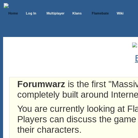
Home
Log In
Multiplayer
Klans
Flamebate
Wiki
Forumwarz
is the first "Mass
completely built around Interne
You are currently looking at 
Players can discuss the game h
their characters.