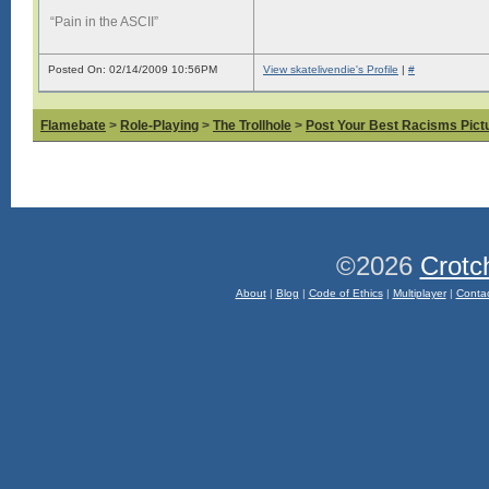
“Pain in the ASCII”
Posted On: 02/14/2009 10:56PM
View skatelivendie's Profile
|
#
Flamebate
>
Role-Playing
>
The Trollhole
>
Post Your Best Racisms Pict
©2026
Crotc
About
|
Blog
|
Code of Ethics
|
Multiplayer
|
Conta