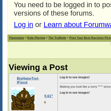
You need to be logged in to p
versions of these forums.
Log in
or
Learn about Forumw
Flamebate
>
Role-Playing
>
The Trollhole
>
Post Your Best Racisms Pict
Viewing a Post
Log in to see images!
BigHaterTrol-
lFiend
Making you look like a sorry **** sinc
Log in to see images!
5.61"
4