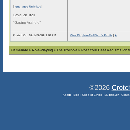
[
]
Ignorance Unlimited
Level 28 Troll
“Gaping Asshole”
Posted On: 02/14/2009 9:02PM
View BigHaterTrollFie...'s Profile
|
#
Flamebate
>
Role-Playing
>
The Trollhole
>
Post Your Best Racisms Pict
©2026
Crotc
About
|
Blog
|
Code of Ethics
|
Multiplayer
|
Conta