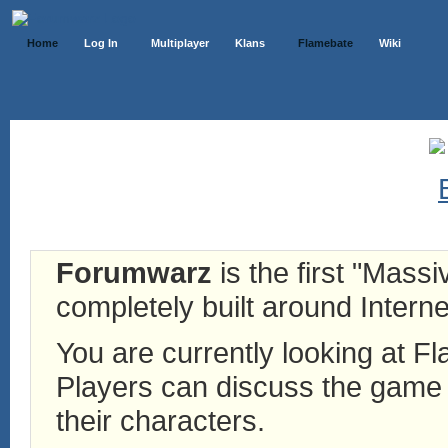
Home
Log In
Multiplayer
Klans
Flamebate
Wiki
Forumwarz
is the first "Mass
completely built around Interne
You are currently looking at 
Players can discuss the game h
their characters.