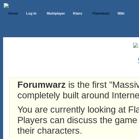
Home
Log In
Multiplayer
Klans
Flamebate
Wiki
Forumwarz
is the first "Mass
completely built around Interne
You are currently looking at 
Players can discuss the game h
their characters.