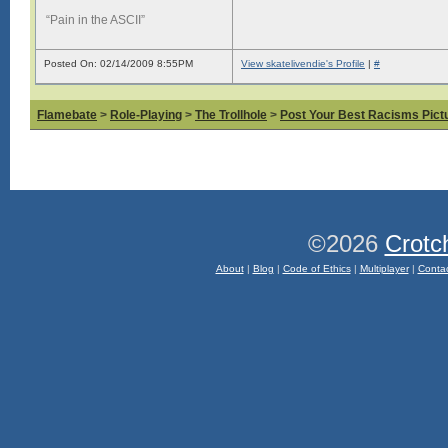
“Pain in the ASCII”
Posted On: 02/14/2009 8:55PM
View skatelivendie's Profile
|
#
Flamebate
>
Role-Playing
>
The Trollhole
>
Post Your Best Racisms Pict
©2026
Crotc
About
|
Blog
|
Code of Ethics
|
Multiplayer
|
Conta