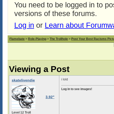
You need to be logged in to p
versions of these forums.
Log in
or
Learn about Forumw
Flamebate
>
Role-Playing
>
The Trollhole
>
Post Your Best Racisms Pict
Viewing a Post
i lold
skatelivendie
Log in to see images!
3.92"
Level 12 Troll