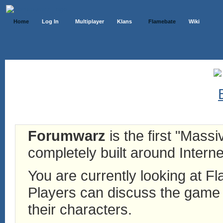
Home
Log In
Multiplayer
Klans
Flamebate
Wiki
Forumwarz
is the first "Mass
completely built around Interne
You are currently looking at 
Players can discuss the game h
their characters.