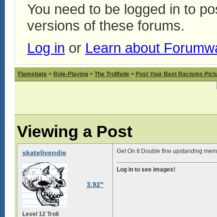
You need to be logged in to p
versions of these forums.
Log in
or
Learn about Forumw
Flamebate
>
Role-Playing
>
The Trollhole
>
Post Your Best Racisms Pict
Viewing a Post
Get On It Double fine upstanding memb
skatelivendie
Log in to see images!
3.92"
Level 12 Troll