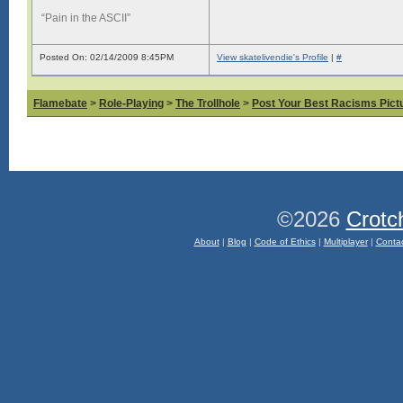
“Pain in the ASCII”
Posted On: 02/14/2009 8:45PM
View skatelivendie's Profile
|
#
Flamebate
>
Role-Playing
>
The Trollhole
>
Post Your Best Racisms Pict
©2026
Crotc
About
|
Blog
|
Code of Ethics
|
Multiplayer
|
Conta