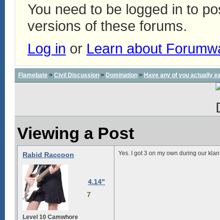
You need to be logged in to p
versions of these forums.
Log in
or
Learn about Forumw
Flamebate
>
Civil Discussion
>
Domination
>
Have any of you actually e
Viewing a Post
Yes. I got 3 on my own during our klan
Rabid Raccoon
4.14"
7
Level 10 Camwhore