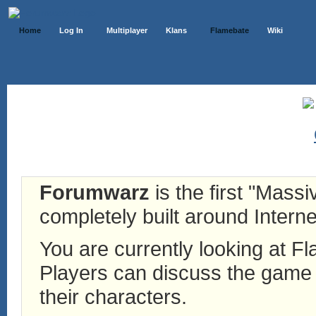
Home
Log In
Multiplayer
Klans
Flamebate
Wiki
Forumwarz
is the first "Mass
completely built around Interne
You are currently looking at 
Players can discuss the game h
their characters.