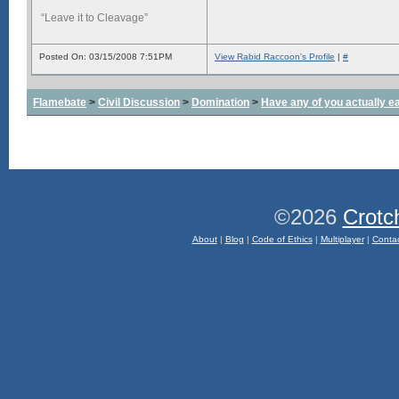
“Leave it to Cleavage”
Posted On: 03/15/2008 7:51PM
View Rabid Raccoon's Profile
|
#
Flamebate
>
Civil Discussion
>
Domination
>
Have any of you actually e
©2026
Crotc
About
|
Blog
|
Code of Ethics
|
Multiplayer
|
Conta