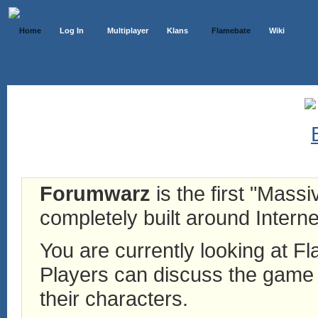
Home
Log In
Multiplayer
Klans
Flamebate
Wiki
Forumwarz
is the first "Mass
completely built around Interne
You are currently looking at 
Players can discuss the game h
their characters.