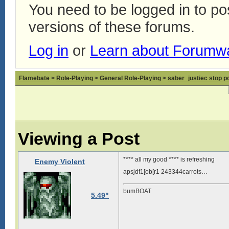
You need to be logged in to p
versions of these forums.
Log in
or
Learn about Forumw
Flamebate
>
Role-Playing
>
General Role-Playing
>
saber_justiec stop p
Viewing a Post
**** all my good **** is refreshing
Enemy Violent
apsjdf1[ob[r1 243344carrots…
bumBOAT
5.49"