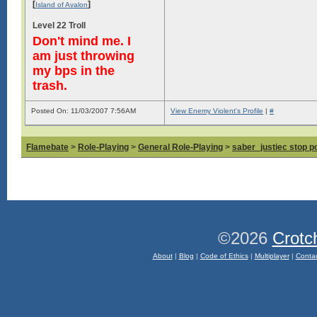
[
]
Island of Avalon
Level 22 Troll
Don't mind me. I
am just throwing
my bps in the
trash.
Posted On: 11/03/2007 7:56AM
View Enemy Violent's Profile
|
#
Flamebate
>
Role-Playing
>
General Role-Playing
>
saber_justiec stop p
©2026
Crotc
About
|
Blog
|
Code of Ethics
|
Multiplayer
|
Conta