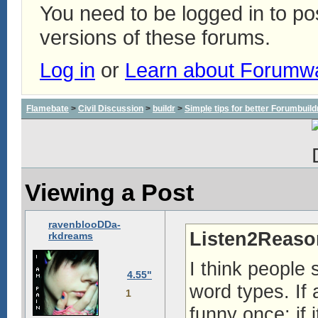
You need to be logged in to p
versions of these forums.
Log in
or
Learn about Forumw
Flamebate
>
Civil Discussion
>
buildr
>
Simple tips for better Forumbuil
Viewing a Post
ravenblooDDa-
Listen2Reaso
rkdreams
I think people 
4.55"
word types. If 
1
funny once; if i