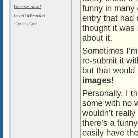
funny in many 
[
]
Team AWESOME
entry that had
Level 10 Emo Kid
“Gloomy Gus”
thought it was h
about it.
Sometimes I’m
re-submit it w
but that would
images!
Personally, I t
some with no w
wouldn’t really
there’s a funn
easily have the