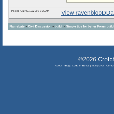
Posted On: 03/12/2008 9:20AM
View ravenblooDDarkd
Flamebate
>
Civil Discussion
>
buildr
>
Simple tips for better Forumbuil
©2026
Crotc
About
|
Blog
|
Code of Ethics
|
Multiplayer
|
Conta