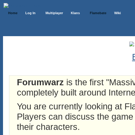
Home
Log In
Multiplayer
Klans
Flamebate
Wiki
Forumwarz
is the first "Mass
completely built around Interne
You are currently looking at 
Players can discuss the game h
their characters.