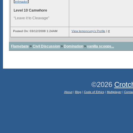
[
]
in4mador
Level 10 Camwhore
“Leave it to Cleavage”
Posted On: 03/12/2008 1:24AM
View lemoncurry's Profile
|
#
Flamebate
>
Civil Discussion
>
Domination
>
vanilla scoops...
©2026
Crotc
About
|
Blog
|
Code of Ethics
|
Multiplayer
|
Conta