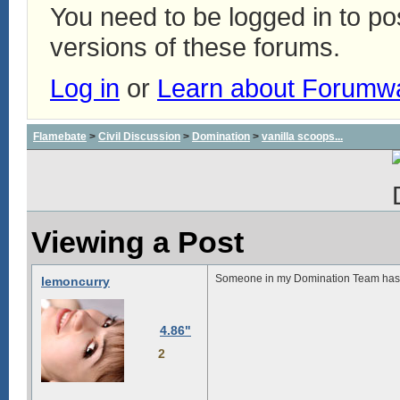
You need to be logged in to p
versions of these forums.
Log in
or
Learn about Forumw
Flamebate
>
Civil Discussion
>
Domination
>
vanilla scoops...
Viewing a Post
Someone in my Domination Team has 17
lemoncurry
4.86"
2