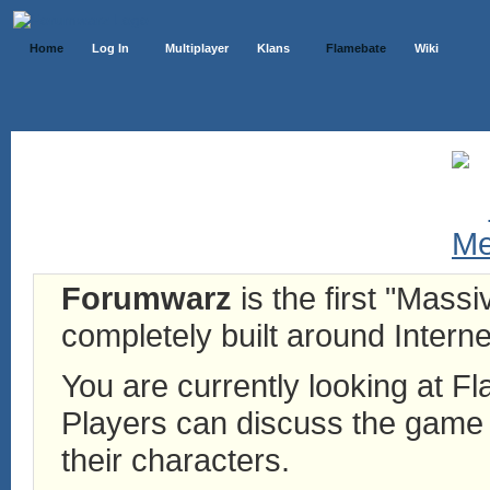
Home
Log In
Multiplayer
Klans
Flamebate
Wiki
Forumwarz
is the first "Mass
completely built around Interne
You are currently looking at 
Players can discuss the game h
their characters.