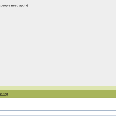
people need apply)
osting