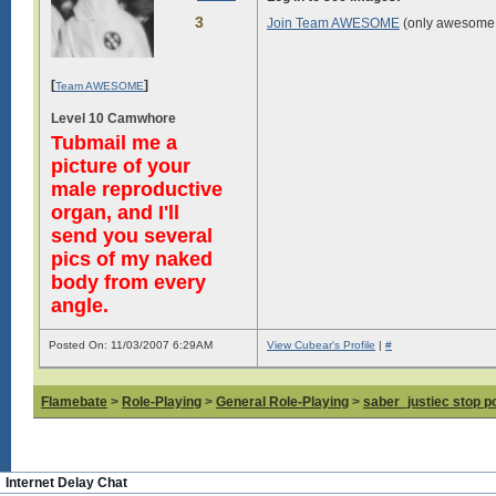
3
Join Team AWESOME
(only awesome 
[
]
Team AWESOME
Level 10 Camwhore
Tubmail me a
picture of your
male reproductive
organ, and I'll
send you several
pics of my naked
body from every
angle.
Posted On: 11/03/2007 6:29AM
View Cubear's Profile
|
#
Flamebate
>
Role-Playing
>
General Role-Playing
>
saber_justiec stop p
Internet Delay Chat