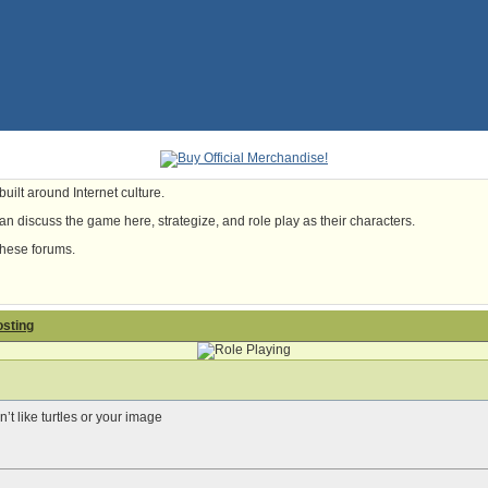
uilt around Internet culture.
n discuss the game here, strategize, and role play as their characters.
these forums.
osting
t like turtles or your image