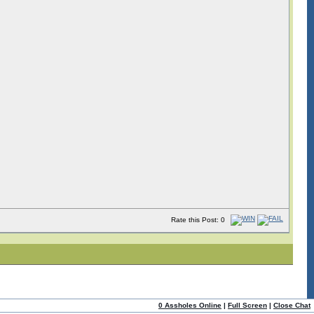
Rate this Post: 0
0 Assholes Online
|
Full Screen
|
Close Chat