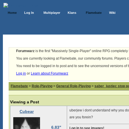
Home
Log In
Multiplayer
Klans
Flamebate
Wiki
Forumwarz
is the first "Massively Single-Player" online RPG completely b
You are currently looking at Flamebate, our community forums. Players ca
You need to be logged in to post and to see the uncensored versions of 
Log in
or
Learn about Forumwarz
Flamebate
>
Role-Playing
>
General Role-Playing
>
saber_justiec stop p
Viewing a Post
uberjew i dont understand why you don’
Cubear
are you forein?
6.83"
Log in to see images!