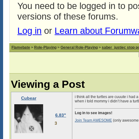
You need to be logged in to p
versions of these forums.
Log in
or
Learn about Forumw
Flamebate
>
Role-Playing
>
General Role-Playing
>
saber_justiec stop p
Viewing a Post
i think all the turtles are cuuute i ha
Cubear
when i told mommy i didn’t have a tur
Log in to see images!
6.83"
Join Team AWESOME
(only awesome 
3