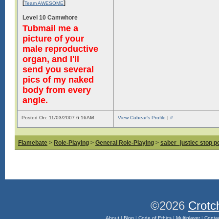
[
]
Team AWESOME
Level 10 Camwhore
Tubmail me a
picture of your
male reproductive
organ, and I'll
send you several
pics of my naked
body from every
angle.
Posted On: 11/03/2007 6:16AM
View Cubear's Profile
|
#
Flamebate
>
Role-Playing
>
General Role-Playing
>
saber_justiec stop p
©2026
Crotc
About
|
Blog
|
Code of Ethics
|
Multiplayer
|
Conta