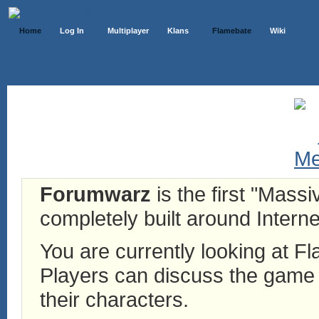
Home
Log In
Multiplayer
Klans
Flamebate
Wiki
Forumwarz
is the first "Mass
completely built around Interne
You are currently looking at 
Players can discuss the game h
their characters.