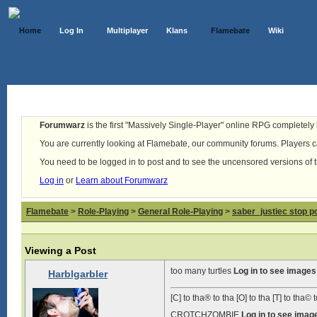
Home
Log In
Multiplayer
Klans
Flamebate
Wiki
Forumwarz
is the first "Massively Single-Player" online RPG completely b
You are currently looking at Flamebate, our community forums. Players ca
You need to be logged in to post and to see the uncensored versions of 
Log in
or
Learn about Forumwarz
Flamebate
>
Role-Playing
>
General Role-Playing
>
saber_justiec stop p
Viewing a Post
too many turtles
Log in to see images
Harblgarbler
[C] to tha® to tha [O] to tha [T] to tha© t
CROTCHZOMBIE
Log in to see imag