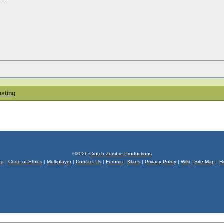
osting
©2026
Crotch Zombie Productions
og
|
Code of Ethics
|
Multiplayer
|
Contact Us
|
Forums
|
Klans
|
Privacy Policy
|
Wiki
|
Site Map
|
H