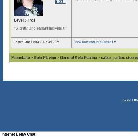
5.01"
Level 5 Troll
“Slightly Unpleasant Individual”
Posted On: 11/03/2007 3:12AM
View Harblgarbler's Profile
|
#
Flamebate
>
Role-Playing
>
General Role-Playing
>
saber_justiec stop p
About
|
Bl
Internet Delay Chat