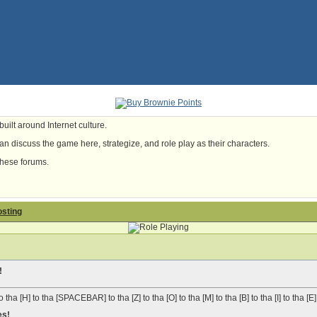
uilt around Internet culture.
n discuss the game here, strategize, and role play as their characters.
these forums.
osting
!
o tha [H] to tha [SPACEBAR] to tha [Z] to tha [O] to tha [M] to tha [B] to tha [I] to tha [E]
es!