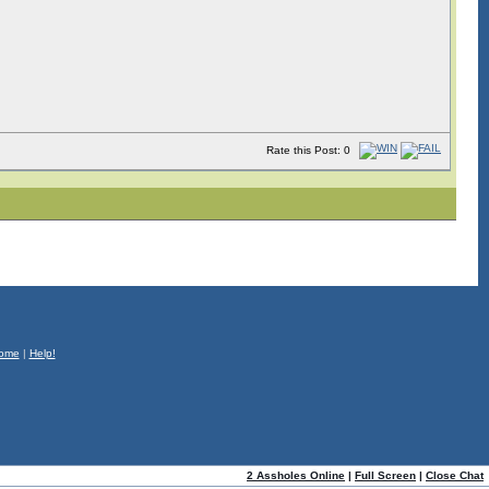
Rate this Post: 0
ome
|
Help!
2 Assholes Online
|
Full Screen
|
Close Chat