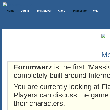
Home
Log In
Multiplayer
Klans
Flamebate
Wiki
Forumwarz
is the first "Mass
completely built around Interne
You are currently looking at 
Players can discuss the game h
their characters.