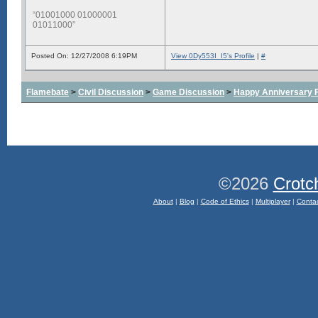
“01001000 01000001
01011000”
Posted On: 12/27/2008 6:19PM
View 0Dy553I_I5's Profile
|
#
Flamebate
>
Civil Discussion
>
Game Discussion
>
Happy Anniversary
©2026
Crotc
About
|
Blog
|
Code of Ethics
|
Multiplayer
|
Conta