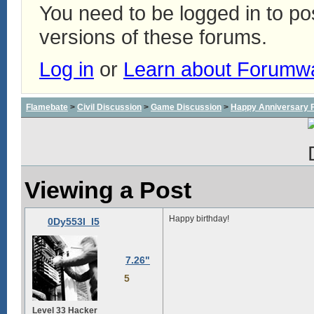
You need to be logged in to p
versions of these forums.
Log in
or
Learn about Forumw
Flamebate
>
Civil Discussion
>
Game Discussion
>
Happy Anniversary
Viewing a Post
Happy birthday!
0Dy553I_I5
7.26"
5
Level 33 Hacker