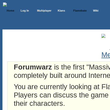
Home
Log In
Multiplayer
Klans
Flamebate
Wiki
Forumwarz
is the first "Mass
completely built around Interne
You are currently looking at 
Players can discuss the game h
their characters.