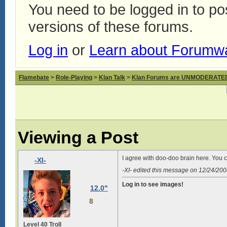
You need to be logged in to p
versions of these forums.
Log in
or
Learn about Forumw
Flamebate
>
Role-Playing
>
Klan Talk
>
Klan Forums are UNMODERATE
Viewing a Post
I agree with doo-doo brain here. You c
-XI-
-XI- edited this message on 12/24/20
Log in to see images!
12.0"
8
Level 40 Troll