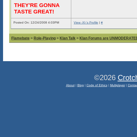
THEY'RE GONNA
TASTE GREAT!
Posted On: 12/24/2008 4:03PM
View -XI-'s Profile
|
#
Flamebate
>
Role-Playing
>
Klan Talk
>
Klan Forums are UNMODERATE
©2026
Crotc
About
|
Blog
|
Code of Ethics
|
Multiplayer
|
Conta