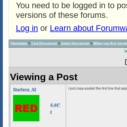
You need to be logged in to p
versions of these forums.
Log in
or
Learn about Forumw
Flamebate
>
Civil Discussion
>
Game Discussion
>
When you first start
Viewing a Post
I just copy-pasted the first line that a
Starfang_42
6.44"
2