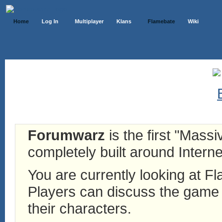
Home
Log In
Multiplayer
Klans
Flamebate
Wiki
Forumwarz
is the first "Mass
completely built around Interne
You are currently looking at 
Players can discuss the game h
their characters.