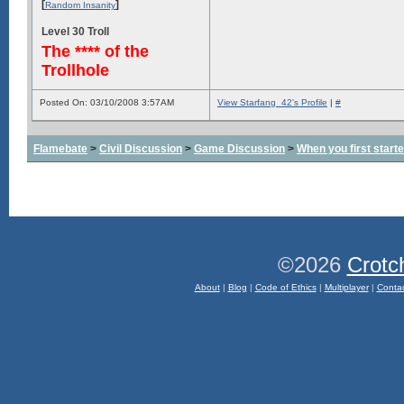
[
]
Random Insanity
Level 30 Troll
The **** of the
Trollhole
Posted On: 03/10/2008 3:57AM
View Starfang_42's Profile
|
#
Flamebate
>
Civil Discussion
>
Game Discussion
>
When you first start
©2026
Crotc
About
|
Blog
|
Code of Ethics
|
Multiplayer
|
Conta