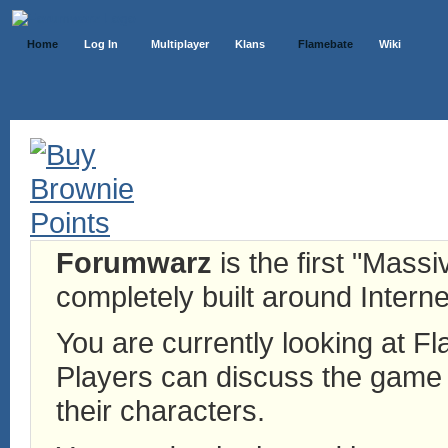
Home
Log In
Multiplayer
Klans
Flamebate
Wiki
Forumwarz
is the first "Mass
completely built around Interne
You are currently looking at 
Players can discuss the game h
their characters.