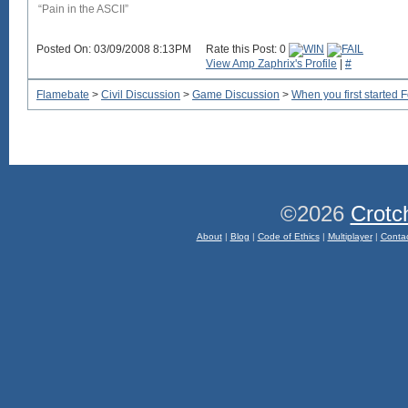
“Pain in the ASCII”
Posted On: 03/09/2008 8:13PM
Rate this Post: 0
View Amp Zaphrix's Profile
|
#
Flamebate
>
Civil Discussion
>
Game Discussion
>
When you first started 
©2026
Crotc
About
|
Blog
|
Code of Ethics
|
Multiplayer
|
Conta