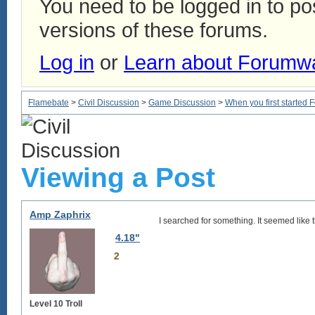
You need to be logged in to p
versions of these forums.
Log in
or
Learn about Forumw
Flamebate
>
Civil Discussion
>
Game Discussion
>
When you first started 
Viewing a Post
Amp Zaphrix
I searched for something. It seemed like th
4.18"
2
Level 10 Troll