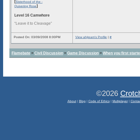
[
Sisterhood of the -
]
Quivering Rose
Level 16 Camwhore
“Leave it to Cleavage”
Posted On: 03/09/2008 8:00PM
View ahjteam's Profile
|
#
Flamebate
>
Civil Discussion
>
Game Discussion
>
When you first start
©2026
Crotc
About
|
Blog
|
Code of Ethics
|
Multiplayer
|
Conta