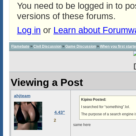
You need to be logged in to p
versions of these forums.
Log in
or
Learn about Forumw
Flamebate
>
Civil Discussion
>
Game Discussion
>
When you first start
Viewing a Post
ahjteam
Kipino Posted:
I searched for “something”.lol.
4.43"
The purpose of a search engine is
2
same here