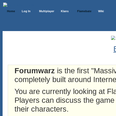
Home
Log In
Multiplayer
Klans
Flamebate
Wiki
Forumwarz
is the first "Mass
completely built around Interne
You are currently looking at 
Players can discuss the game h
their characters.