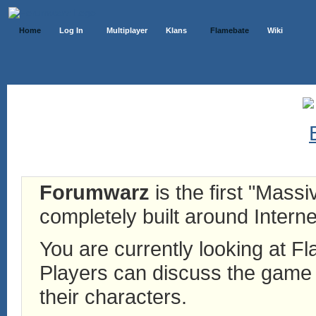
Home
Log In
Multiplayer
Klans
Flamebate
Wiki
Forumwarz
is the first "Mass
completely built around Interne
You are currently looking at 
Players can discuss the game h
their characters.