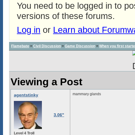
You need to be logged in to p
versions of these forums.
Log in
or
Learn about Forumw
Flamebate
>
Civil Discussion
>
Game Discussion
>
When you first start
Viewing a Post
mammary glands
agentstinky
3.06"
Level 4 Troll