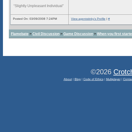
“Slightly Unpleasant Individual”
Posted On: 03/09/2008 7:24PM
View agentstinky's Profile
|
#
Flamebate
>
Civil Discussion
>
Game Discussion
>
When you first start
©2026
Crotc
About
|
Blog
|
Code of Ethics
|
Multiplayer
|
Conta