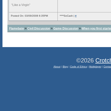
“Like a Virgin”
Posted On: 03/09/2008 6:35PM
****SoCash |
#
Flamebate
>
Civil Discussion
>
Game Discussion
>
When you first start
©2026
Crotc
About
|
Blog
|
Code of Ethics
|
Multiplayer
|
Conta