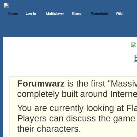
Home
Log In
Multiplayer
Klans
Flamebate
Wiki
Forumwarz
is the first "Mass
completely built around Interne
You are currently looking at 
Players can discuss the game h
their characters.