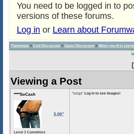
You need to be logged in to p
versions of these forums.
Log in
or
Learn about Forumw
Flamebate
>
Civil Discussion
>
Game Discussion
>
When you first start
Viewing a Post
“lungs”
Log in to see images!
****SoCash
3.06"
Level 3 Camwhore