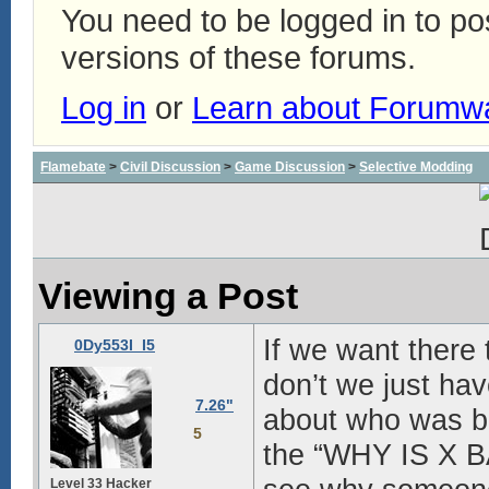
You need to be logged in to p
versions of these forums.
Log in
or
Learn about Forumw
Flamebate
>
Civil Discussion
>
Game Discussion
>
Selective Modding
Viewing a Post
If we want there
0Dy553I_I5
don’t we just ha
7.26"
about who was ba
5
the “WHY IS X B
Level 33 Hacker