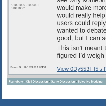
see why someone 
“01001000 01000001
would make more w
01011000”
would really help
users could reply
wanted to debat
good, but I can s
This isn’t meant t
figured I’d weigh
Posted On: 12/16/2008 9:37PM
View 0Dy553I_I5's P
Flamebate
>
Civil Discussion
>
Game Discussion
>
Selective Modding