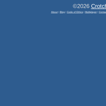
©2026
Crotc
About
|
Blog
|
Code of Ethics
|
Multiplayer
|
Conta