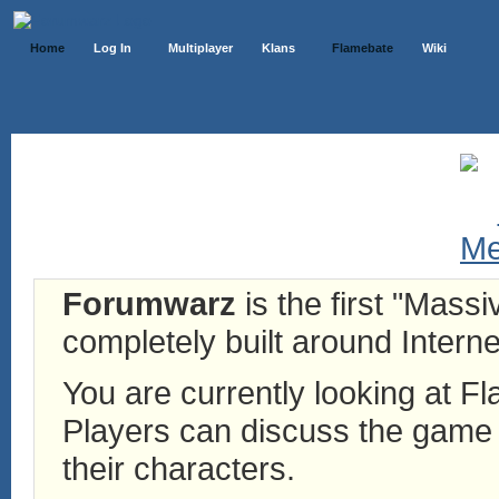
Home
Log In
Multiplayer
Klans
Flamebate
Wiki
Forumwarz
is the first "Mass
completely built around Interne
You are currently looking at 
Players can discuss the game h
their characters.