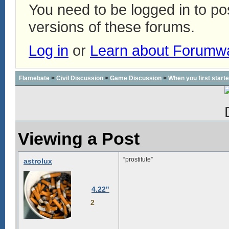
You need to be logged in to p
versions of these forums.
Log in
or
Learn about Forumw
Flamebate
>
Civil Discussion
>
Game Discussion
>
When you first start
Viewing a Post
“prostitute”
astrolux
4.22"
2