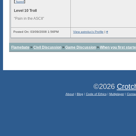
[
]
fazed
Level 10 Troll
“Pain in the ASCII”
Posted On: 03/09/2008 1:56PM
View astrolux's Profile
|
#
Flamebate
>
Civil Discussion
>
Game Discussion
>
When you first start
©2026
Crotc
About
|
Blog
|
Code of Ethics
|
Multiplayer
|
Conta