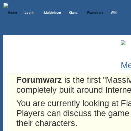
Home
Log In
Multiplayer
Klans
Flamebate
Wiki
Forumwarz
is the first "Mass
completely built around Interne
You are currently looking at 
Players can discuss the game h
their characters.