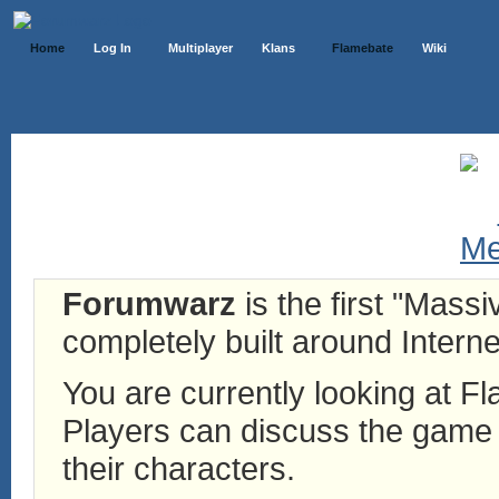
Home
Log In
Multiplayer
Klans
Flamebate
Wiki
Forumwarz
is the first "Mass
completely built around Interne
You are currently looking at 
Players can discuss the game h
their characters.