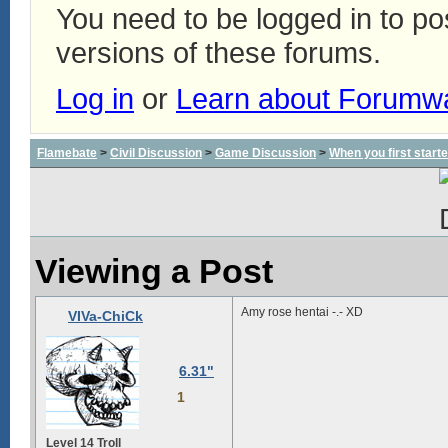
You need to be logged in to p
versions of these forums.
Log in
or
Learn about Forumw
Flamebate
>
Civil Discussion
>
Game Discussion
>
When you first start
Viewing a Post
Amy rose hentai -.- XD
VIVa-ChiCk
6.31"
1
Level 14 Troll