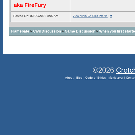
aka FireFury
Posted On: 03/09/2008 8:02AM
View VIVa-ChiCk's Profile
|
#
Flamebate
>
Civil Discussion
>
Game Discussion
>
When you first start
©2026
Crotc
About
|
Blog
|
Code of Ethics
|
Multiplayer
|
Conta