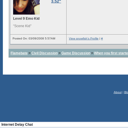
3.52"
Level 9 Emo Kid
“Scene Kid”
Posted On: 03/09/2008 5:57AM
View snowfish's Profile
|
#
Flamebate
>
Civil Discussion
>
Game Discussion
>
When you first start
About
|
Bl
Internet Delay Chat