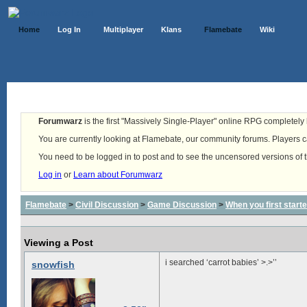
Home
Log In
Multiplayer
Klans
Flamebate
Wiki
Forumwarz
is the first "Massively Single-Player" online RPG completely b
You are currently looking at Flamebate, our community forums. Players ca
You need to be logged in to post and to see the uncensored versions of 
Log in
or
Learn about Forumwarz
Flamebate
>
Civil Discussion
>
Game Discussion
>
When you first start
Viewing a Post
i searched ‘carrot babies’ >.>’’
snowfish