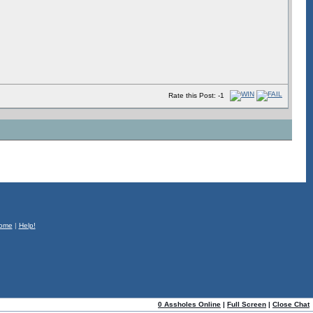
Rate this Post: -1
ome
|
Help!
0 Assholes Online
|
Full Screen
|
Close Chat