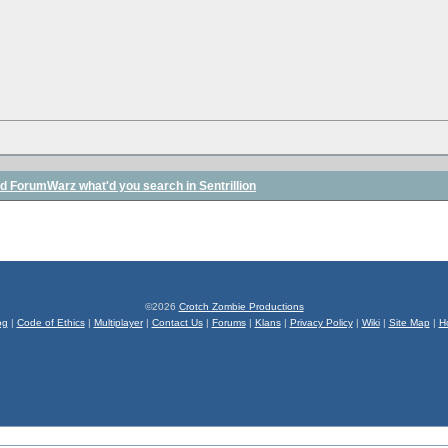
ed ForumWarz what'd you search in Sentrillion
©2026
Crotch Zombie Productions
og
|
Code of Ethics
|
Multiplayer
|
Contact Us
|
Forums
|
Klans
|
Privacy Policy
|
Wiki
|
Site Map
|
H