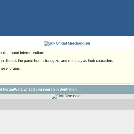
uilt around Internet culture.
n discuss the game here, strategize, and role play as their characters.
these forums.
ed ForumWarz what'd you search in Sentrillion