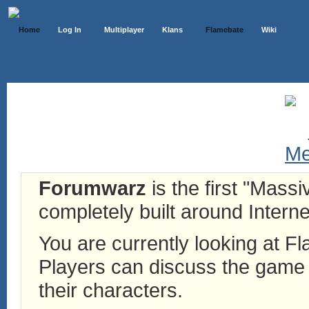
Home
Log In
Multiplayer
Klans
Flamebate
Wiki
Forumwarz
is the first "Mass
completely built around Interne
You are currently looking at 
Players can discuss the game h
their characters.