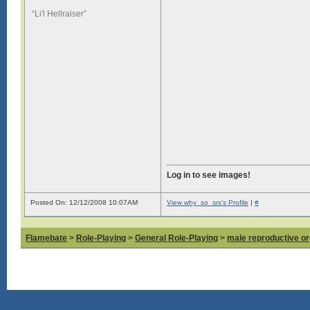
“Li'l Hellraiser”
Log in to see images!
Posted On: 12/12/2008 10:07AM
View why_so_srs's Profile
|
#
Flamebate
>
Role-Playing
>
General Role-Playing
>
male reproductive or