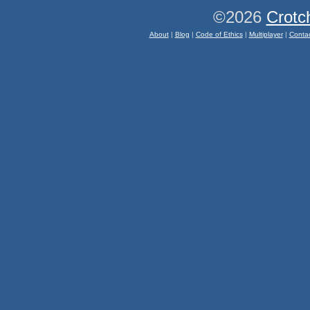
©2026
Crotc
About
|
Blog
|
Code of Ethics
|
Multiplayer
|
Conta