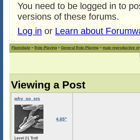
You need to be logged in to p
versions of these forums.
Log in
or
Learn about Forumw
Flamebate
>
Role-Playing
>
General Role-Playing
>
male reproductive or
Viewing a Post
why_so_srs
4.65"
Level 21 Troll