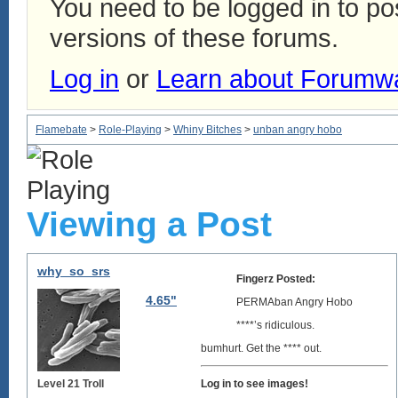
You need to be logged in to p
versions of these forums.
Log in
or
Learn about Forumw
Flamebate
>
Role-Playing
>
Whiny Bitches
>
unban angry hobo
Viewing a Post
why_so_srs
Fingerz Posted:
4.65"
PERMAban Angry Hobo
****’s ridiculous.
bumhurt. Get the **** out.
Level 21 Troll
Log in to see images!