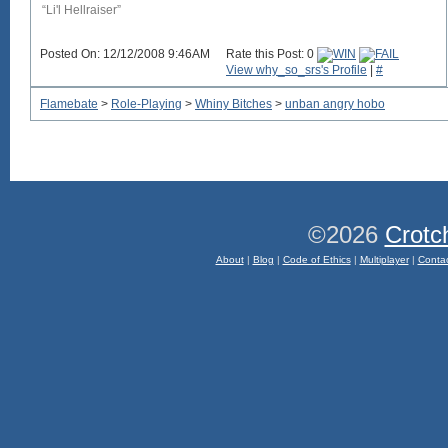
“Li'l Hellraiser”
Posted On: 12/12/2008 9:46AM
Rate this Post: 0
View why_so_srs's Profile
|
#
Flamebate
>
Role-Playing
>
Whiny Bitches
>
unban angry hobo
©2026
Crotc
About
|
Blog
|
Code of Ethics
|
Multiplayer
|
Conta