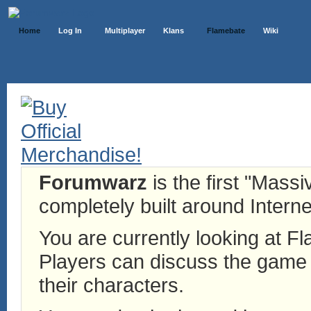
Home
Log In
Multiplayer
Klans
Flamebate
Wiki
Forumwarz
is the first "Mass
completely built around Interne
You are currently looking at 
Players can discuss the game h
their characters.