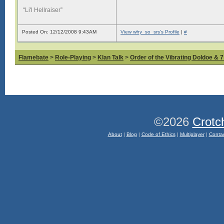
“Li'l Hellraiser”
Posted On: 12/12/2008 9:43AM
View why_so_srs's Profile
|
#
Flamebate
>
Role-Playing
>
Klan Talk
>
Order of the Vibrating Doldoe & 
©2026
Crotc
About
|
Blog
|
Code of Ethics
|
Multiplayer
|
Conta