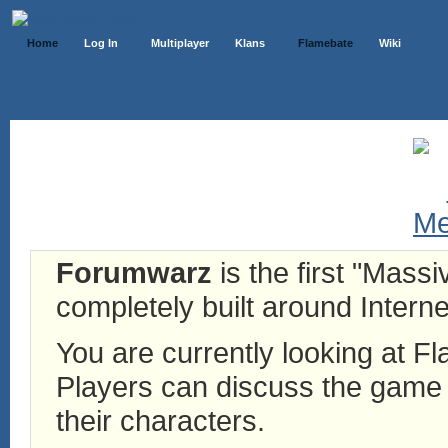
Home
Log In
Multiplayer
Klans
Flamebate
Wiki
Forumwarz
is the first "Mass
completely built around Interne
You are currently looking at 
Players can discuss the game h
their characters.