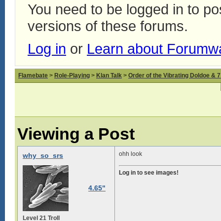
You need to be logged in to p
versions of these forums.
Log in
or
Learn about Forumw
Flamebate
>
Role-Playing
>
Klan Talk
>
Order of the Vibrating Doldoe & 
Viewing a Post
ohh look
why_so_srs
Log in to see images!
4.65"
Level 21 Troll