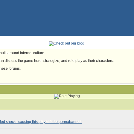
uilt around Internet culture.
n discuss the game here, strategize, and role play as their characters.
these forums.
ded shocks causing this player to be permabanned