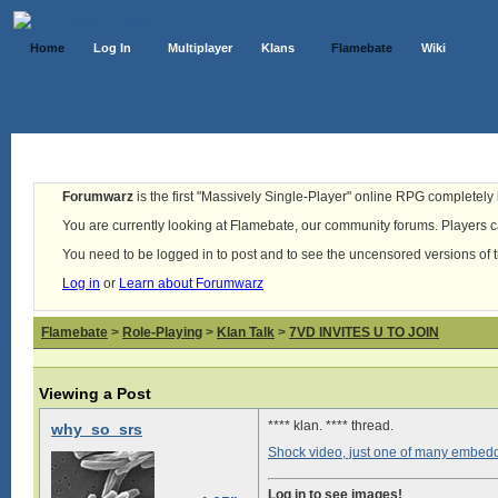
Home
Log In
Multiplayer
Klans
Flamebate
Wiki
Forumwarz
is the first "Massively Single-Player" online RPG completely b
You are currently looking at Flamebate, our community forums. Players ca
You need to be logged in to post and to see the uncensored versions of 
Log in
or
Learn about Forumwarz
Flamebate
>
Role-Playing
>
Klan Talk
>
7VD INVITES U TO JOIN
Viewing a Post
**** klan. **** thread.
why_so_srs
Shock video, just one of many embed
Log in to see images!