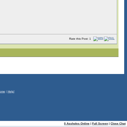
Rate this Post: 1
ome
|
Help!
0 Assholes Online
|
Full Screen
|
Close Chat