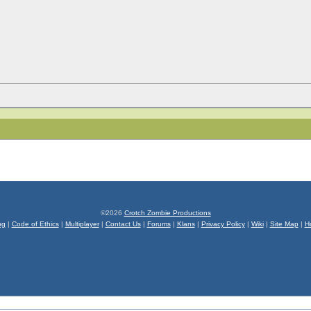
©2026
Crotch Zombie Productions
og
|
Code of Ethics
|
Multiplayer
|
Contact Us
|
Forums
|
Klans
|
Privacy Policy
|
Wiki
|
Site Map
|
H