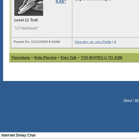
4.65"
Level 21 Troll
“Li'l Hellraiser”
Posted On: 12/12/2008 9:43AM
View why_so_srs's Profile
|
#
Flamebate
>
Role-Playing
>
Klan Talk
>
7VD INVITES U TO JOIN
About
|
Bl
Internet Delay Chat