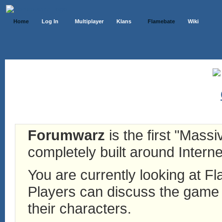
Home
Log In
Multiplayer
Klans
Flamebate
Wiki
Forumwarz
is the first "Mass
completely built around Interne
You are currently looking at 
Players can discuss the game h
their characters.