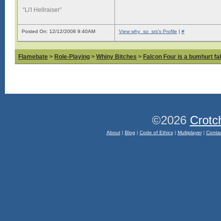
“Li'l Hellraiser”
Posted On: 12/12/2008 9:40AM
View why_so_srs's Profile
|
#
Flamebate
>
Role-Playing
>
Whiny Bitches
>
Falcon Four is a bumhurt f
©2026
Crotc
About
|
Blog
|
Code of Ethics
|
Multiplayer
|
Conta