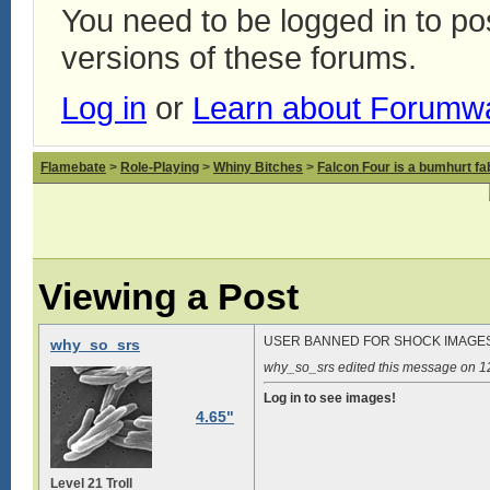
You need to be logged in to p
versions of these forums.
Log in
or
Learn about Forumw
Flamebate
>
Role-Playing
>
Whiny Bitches
>
Falcon Four is a bumhurt f
Viewing a Post
USER BANNED FOR SHOCK IMAGE
why_so_srs
why_so_srs edited this message on 
Log in to see images!
4.65"
Level 21 Troll