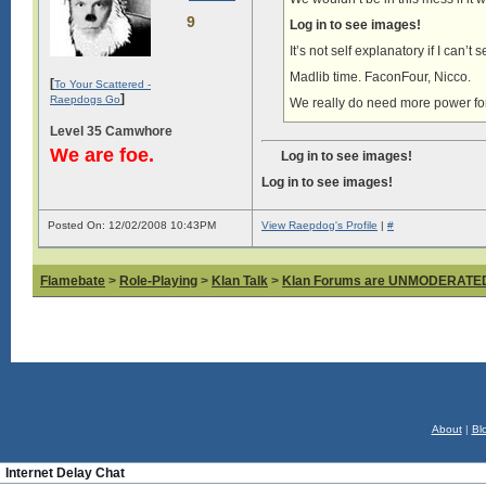
9
Log in to see images!
It’s not self explanatory if I can’t
Madlib time. FaconFour, Nicco.
[
To Your Scattered -
]
Raepdogs Go
We really do need more power fo
Level 35 Camwhore
We are foe.
Log in to see images!
Log in to see images!
Posted On: 12/02/2008 10:43PM
View Raepdog's Profile
|
#
Flamebate
>
Role-Playing
>
Klan Talk
>
Klan Forums are UNMODERATE
About
|
Bl
Internet Delay Chat