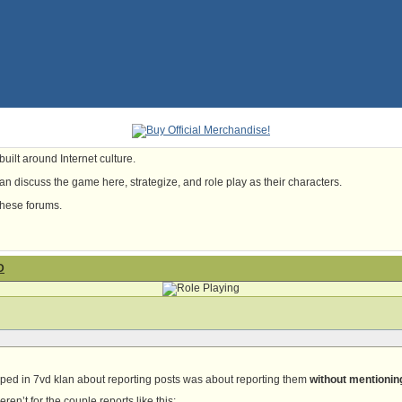
uilt around Internet culture.
n discuss the game here, strategize, and role play as their characters.
these forums.
D
mped in 7vd klan about reporting posts was about reporting them
without mentioning
ren’t for the couple reports like this: