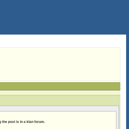
 the post is in a klan forum.