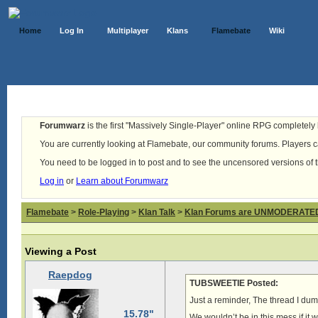
Home
Log In
Multiplayer
Klans
Flamebate
Wiki
Forumwarz
is the first "Massively Single-Player" online RPG completely b
You are currently looking at Flamebate, our community forums. Players ca
You need to be logged in to post and to see the uncensored versions of 
Log in
or
Learn about Forumwarz
Flamebate
>
Role-Playing
>
Klan Talk
>
Klan Forums are UNMODERATE
Viewing a Post
Raepdog
TUBSWEETIE Posted:
Just a reminder, The thread I du
15.78"
We wouldn’t be in this mess if it we