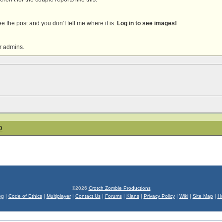
 see the post and you don’t tell me where it is.
Log in to see images!
r admins.
D
©2026
Crotch Zombie Productions
og
|
Code of Ethics
|
Multiplayer
|
Contact Us
|
Forums
|
Klans
|
Privacy Policy
|
Wiki
|
Site Map
|
H