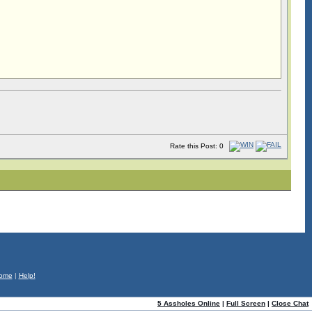
Rate this Post: 0
ome
|
Help!
5 Assholes Online
|
Full Screen
|
Close Chat