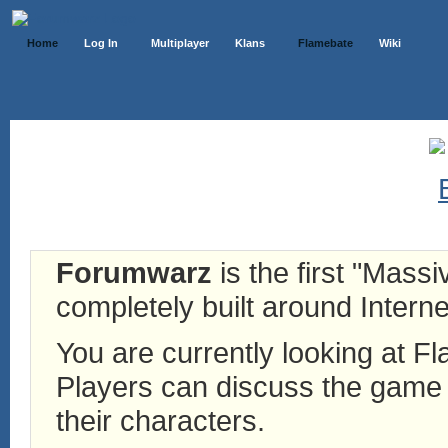
Home
Log In
Multiplayer
Klans
Flamebate
Wiki
Forumwarz
is the first "Mass
completely built around Interne
You are currently looking at 
Players can discuss the game h
their characters.