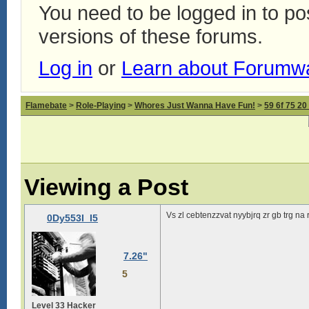
You need to be logged in to p
versions of these forums.
Log in
or
Learn about Forumw
Flamebate
>
Role-Playing
>
Whores Just Wanna Have Fun!
>
59 6f 75 20
Viewing a Post
Vs zl cebtenzzvat nyybjrq zr gb trg na
0Dy553I_I5
7.26"
5
Level 33 Hacker