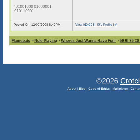
“01001000 01000001
01011000”
Posted On: 12/02/2008 8:49PM
View 0Dy553I_I5's Profile
|
#
Flamebate
>
Role-Playing
>
Whores Just Wanna Have Fun!
>
59 6f 75 20
©2026
Crotc
About
|
Blog
|
Code of Ethics
|
Multiplayer
|
Conta