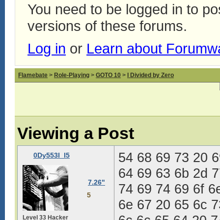
You need to be logged in to p
versions of these forums.
Log in
or
Learn about Forumw
Flamebate
>
Role-Playing
>
GOTO 10
>
I Divided by Zero
Viewing a Post
54 68 69 73 20 6
0Dy553I_I5
64 69 63 6b 2d 7
7.26"
74 69 74 69 6f 6
5
6e 67 20 65 6c 7
Level 33 Hacker