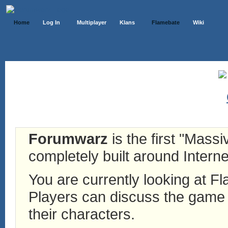
Home
Log In
Multiplayer
Klans
Flamebate
Wiki
Forumwarz
is the first "Mass
completely built around Interne
You are currently looking at 
Players can discuss the game h
their characters.