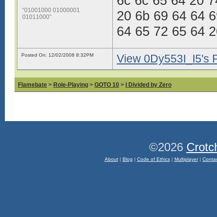
6c 6c 65 64 20 7
“01001000 01000001
20 6b 69 64 64 6
01011000”
64 65 72 65 64 2
Posted On: 12/02/2008 8:32PM
View 0Dy553I_I5's P
Flamebate
>
Role-Playing
>
GOTO 10
>
I Divided by Zero
©2026
Crotc
About
|
Blog
|
Code of Ethics
|
Multiplayer
|
Conta