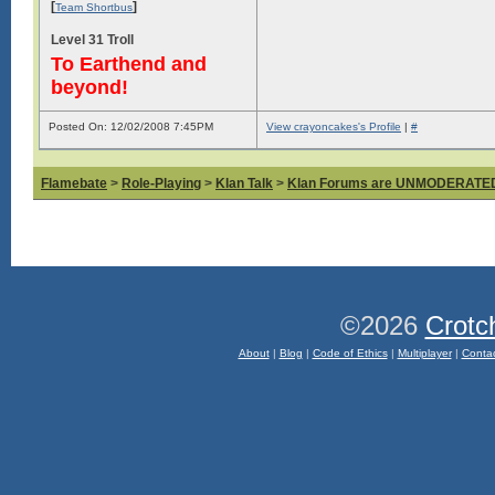
[
]
Team Shortbus
Level 31 Troll
To Earthend and
beyond!
Posted On: 12/02/2008 7:45PM
View crayoncakes's Profile
|
#
Flamebate
>
Role-Playing
>
Klan Talk
>
Klan Forums are UNMODERATE
©2026
Crotc
About
|
Blog
|
Code of Ethics
|
Multiplayer
|
Conta