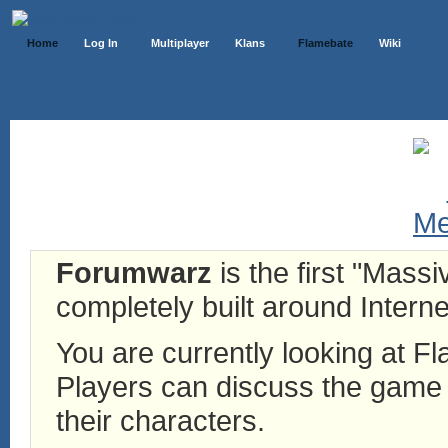
Home
Log In
Multiplayer
Klans
Flamebate
Wiki
Forumwarz
is the first "Mass
completely built around Interne
You are currently looking at 
Players can discuss the game h
their characters.