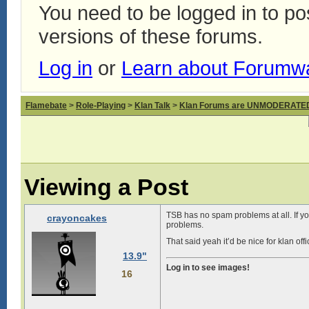
You need to be logged in to p
versions of these forums.
Log in
or
Learn about Forumw
Flamebate
>
Role-Playing
>
Klan Talk
>
Klan Forums are UNMODERATE
Viewing a Post
TSB has no spam problems at all. If yo
crayoncakes
problems.
That said yeah it’d be nice for klan o
13.9"
Log in to see images!
16