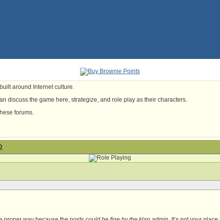
uilt around Internet culture.
n discuss the game here, strategize, and role play as their characters.
these forums.
D
he proper way because the posts
could be fine by the klan admin
. It’s not your place