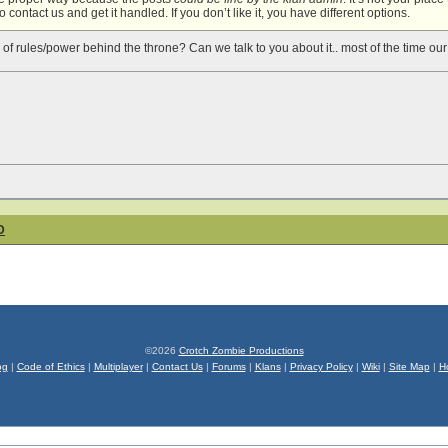
 contact us and get it handled. If you don’t like it, you have different options.
 of rules/power behind the throne? Can we talk to you about it.. most of the time our
D
©2026
Crotch Zombie Productions
og
|
Code of Ethics
|
Multiplayer
|
Contact Us
|
Forums
|
Klans
|
Privacy Policy
|
Wiki
|
Site Map
|
H