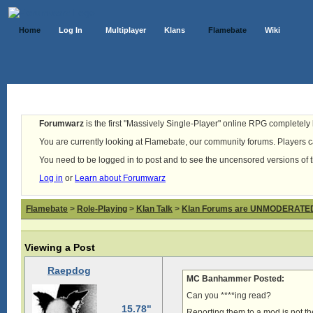
Home
Log In
Multiplayer
Klans
Flamebate
Wiki
Forumwarz
is the first "Massively Single-Player" online RPG completely b
You are currently looking at Flamebate, our community forums. Players ca
You need to be logged in to post and to see the uncensored versions of 
Log in
or
Learn about Forumwarz
Flamebate
>
Role-Playing
>
Klan Talk
>
Klan Forums are UNMODERATE
Viewing a Post
Raepdog
MC Banhammer Posted:
Can you ****ing read?
15.78"
Reporting them to a mod is not t