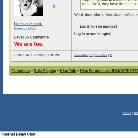
don’t like it,
they
have the option to
9
What about klan officers/leaders/setter
[
To Your Scattered -
Log in to see images!
]
Raepdogs Go
Log in to see images!
Level 35 Camwhore
We are foe.
Posted On: 12/02/2008 5:01PM
View Raepdog's Profile
|
#
Flamebate
>
Role-Playing
>
Klan Talk
>
Klan Forums are UNMODERATE
About
|
Bl
Internet Delay Chat