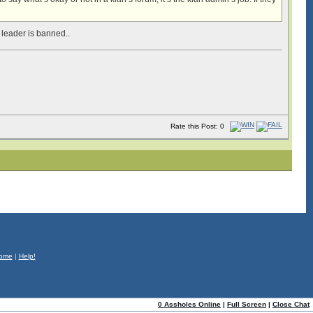
 leader is banned..
Rate this Post: 0
ome
|
Help!
0 Assholes Online
|
Full Screen
|
Close Chat