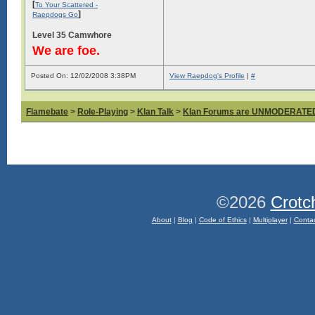
[
To Your Scattered -
]
Raepdogs Go
Level 35 Camwhore
We are foe.
Posted On: 12/02/2008 3:38PM
View Raepdog's Profile
|
#
Flamebate
>
Role-Playing
>
Klan Talk
>
Klan Forums are UNMODERATE
©2026
Crotc
About
|
Blog
|
Code of Ethics
|
Multiplayer
|
Conta