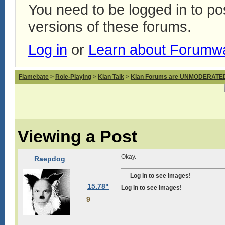
You need to be logged in to p
versions of these forums.
Log in
or
Learn about Forumw
Flamebate
>
Role-Playing
>
Klan Talk
>
Klan Forums are UNMODERATE
Viewing a Post
Okay.
Raepdog
Log in to see images!
15.78"
Log in to see images!
9