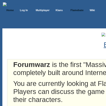
Home
Log In
Multiplayer
Klans
Flamebate
Wiki
Forumwarz
is the first "Mass
completely built around Interne
You are currently looking at 
Players can discuss the game h
their characters.